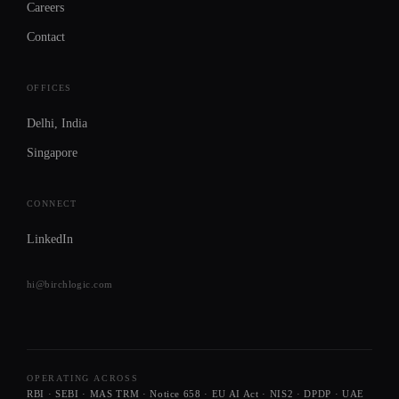
Careers
Contact
OFFICES
Delhi
, India
Singapore
CONNECT
LinkedIn
hi@birchlogic.com
OPERATING ACROSS
RBI · SEBI · MAS TRM · Notice 658 · EU AI Act · NIS2 · DPDP · UAE