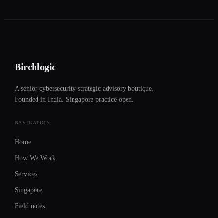
Birchlogic
A senior cybersecurity strategic advisory boutique.
Founded in India. Singapore practice open.
NAVIGATION
Home
How We Work
Services
Singapore
Field notes