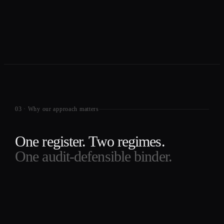
03
·
Why our approach matters
One register. Two regimes.
One audit-defensible binder.