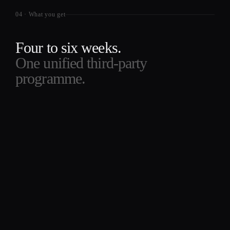
04
·
What you get
Four to six weeks.
One unified third-party
programme.
Register reconstruction.
WEEKS 1 TO 2
We build the complete third-party registe
from your contract repository, finance
ledger, and IAM systems. Every material
vendor in one taxonomy, classified by
service criticality, data sensitivity, and th
supervisor's outsourcing-grade test.
Existing internal lists are a starting point,