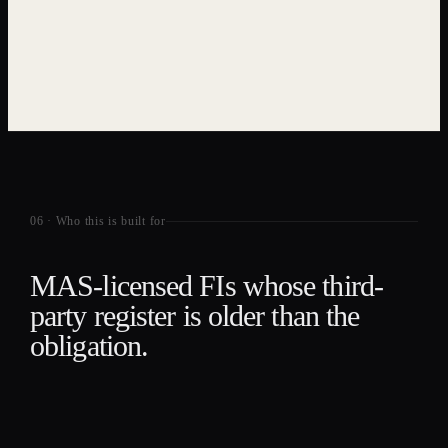
06
·
Who this is built for
MAS-licensed FIs whose third-
party register is older than the
obligation.