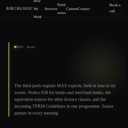
How
Field
Book a
BIRCHLOGIC
We
Services
Careers
Contact
call
notes
Work
MAS · Sprint
Notice 658, mapped.
The third-party register MAS expects, built in four to six
weeks. Notice 658 for banks and merchant banks, the
equivalent notices for other licence classes, and the
incoming TPRM Guidelines in one programme. Senior
partner in every meeting.