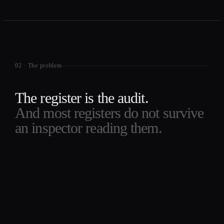
02
·
The problem
The register is the audit.
And most registers do not survive
an inspector reading them.