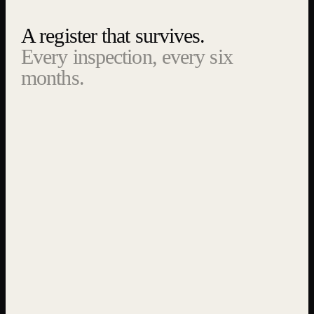
A register that survives.
Every inspection, every six
months.